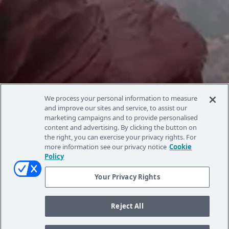
We process your personal information to measure
and improve our sites and service, to assist our
marketing campaigns and to provide personalised
content and advertising. By clicking the button on
the right, you can exercise your privacy rights. For
more information see our privacy notice
Cookie
Policy
Your Privacy Rights
Reject All