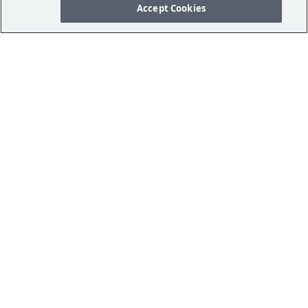
Accept Cookies